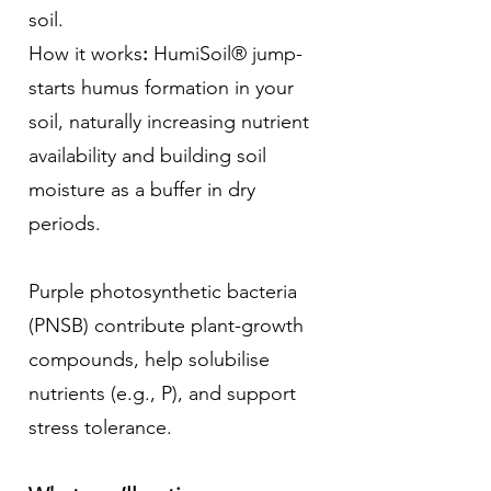
soil.
How it works
:
HumiSoil® jump-
starts humus formation in your
soil, naturally increasing nutrient
availability and building soil
moisture as a buffer in dry
periods.
Purple photosynthetic bacteria
(PNSB) contribute plant-growth
compounds, help solubilise
nutrients (e.g., P), and support
stress tolerance.