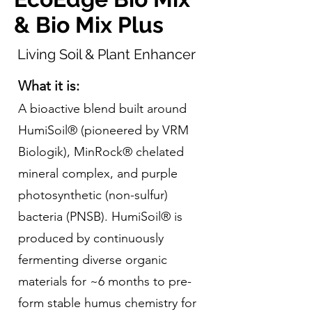
& Bio Mix Plus
Living Soil & Plant Enhancer
What it is:
A bioactive blend built around
HumiSoil® (pioneered by VRM
Biologik), MinRock® chelated
mineral complex, and purple
photosynthetic (non-sulfur)
bacteria (PNSB). HumiSoil® is
produced by continuously
fermenting diverse organic
materials for ~6 months to pre-
form stable humus chemistry for