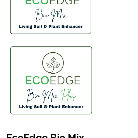
EcoEdge Bio Mix