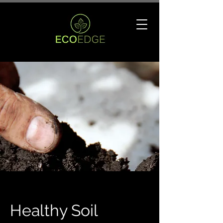
Healthy Soil