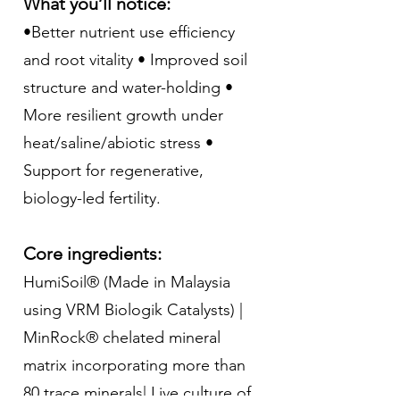
What you’ll notice:
•Better nutrient use efficiency
and root vitality • Improved soil
structure and water-holding •
More resilient growth under
heat/saline/abiotic stress •
Support for regenerative,
biology-led fertility.
Core ingredients:
HumiSoil® (Made in Malaysia
using VRM Biologik Catalysts) |
MinRock® chelated mineral
matrix incorporating more than
80 trace minerals| Live culture of