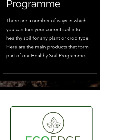
Programme
There are a number of ways in which
you can turn your current soil into
healthy soil for any plant or crop type.
Here are the main products that form
part of our Healthy Soil Programme.