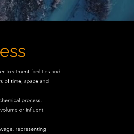
ess
r treatment facilities and
s of time, space and
chemical process,
 volume or influent
ewage, representing