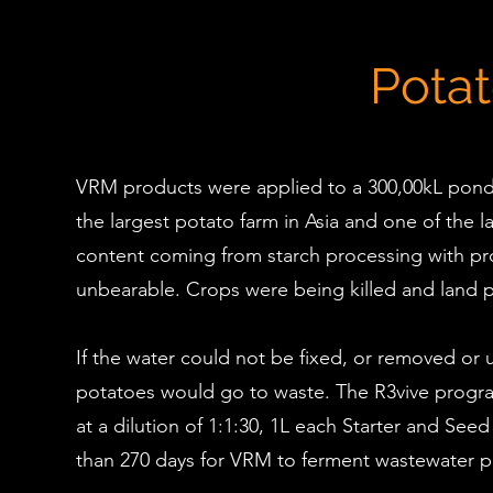
Pota
VRM products were applied to a 300,00kL pond fo
the largest potato farm in Asia and one of the
content coming from starch processing with pr
unbearable. Crops were being killed and land p
If the water could not be fixed, or removed o
potatoes would go to waste. The R3vive program
at a dilution of 1:1:30, 1L each Starter and S
than 270 days for VRM to ferment wastewater p