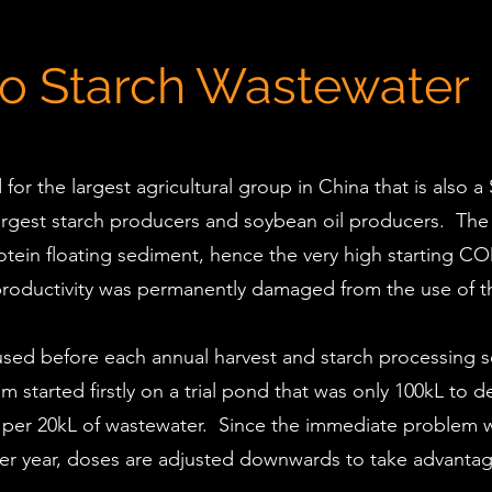
to Starch Wastewater
r the largest agricultural group in China that is also a
 largest starch producers and soybean oil producers. Th
otein floating sediment, hence the very high starting 
roductivity was permanently damaged from the use of th
r used before each annual harvest and starch processing
 started firstly on a trial pond that was only 100kL to
eed per 20kL of wastewater. Since the immediate problem 
er year, doses are adjusted downwards to take advantage