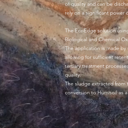
of quality and can be disch
rely on a significant powe
The EcoEdge solution using
Biological and Chemical O
The application is made by 
allowing for sufficient ret
tertiary treatment processes 
quality.
The sludge extracted from t
conversion to Humisoil as 