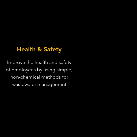
Health & Safety
Improve the health and safety
of employees by using simple,
non-chemical methods for
wastewater management