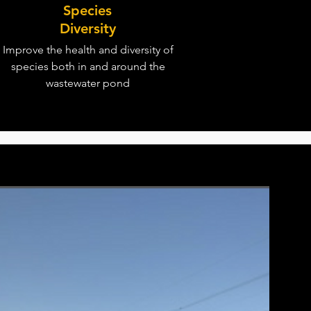
Species
Diversity
Improve the health and diversity of
species both in and around the
wastewater pond