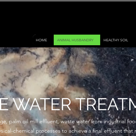
HOME
ANIMAL HUSBANDRY
HEALTHY SOIL
E WATER TREAT
 palm oil mill effluent, waste water from industrial food
sical-chemical processes to achieve a final effluent tha