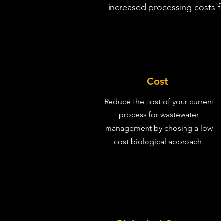
increased processing costs fi
Cost
Reduce the cost of your current
process for wastewater
management by chosing a low
cost biological approach