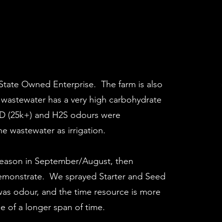
 State Owned Enterprise. The farm is also
e wastewater has a very high carbohydrate
COD (25k+) and H2S odours were
e wastewater as irrigation.
 season in September/August, then
 demonstrate. We sprayed Starter and Seed
was odour, and the time resource is more
 of a longer span of time.