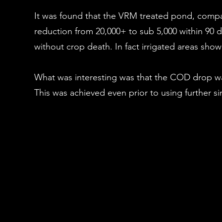
It was found that the VRM treated pond, compare
reduction from 20,000+ to sub 5,000 within 90 d
without crop death. In fact irrigated areas show
What was interesting was that the COD drop w
This was achieved even prior to using further s