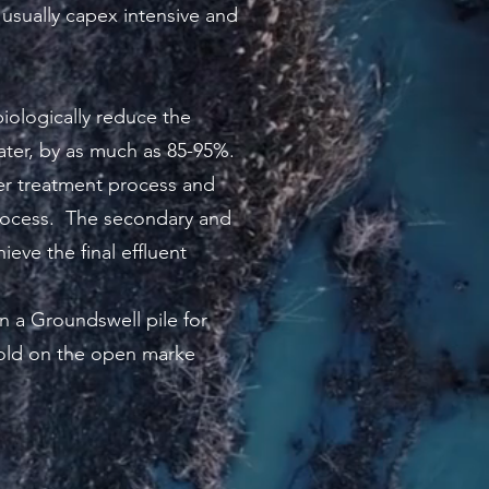
 usually capex intensive and
iologically reduce the
ter, by as much as 85-95%.
ter treatment process and
 process. The secondary and
ieve the final effluent
n a Groundswell pile for
sold on the open marke