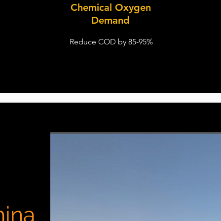
Chemical Oxygen
Demand
Reduce COD by 85-95%
hina