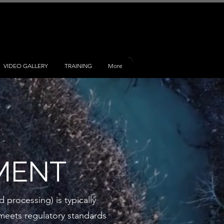
VIDEO GALLERY
TRAINING
More
MENT
 processing) is typically
t meets regulatory standards