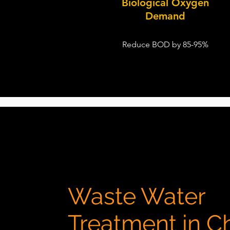
Biological Oxygen
Demand
Reduce BOD by 85-95%
Waste Water
Treatment in C