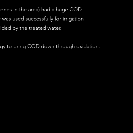
ar ones in the area) had a huge COD
was used successfully for irrigation
vided by the treated water.
rgy to bring COD down through oxidation.