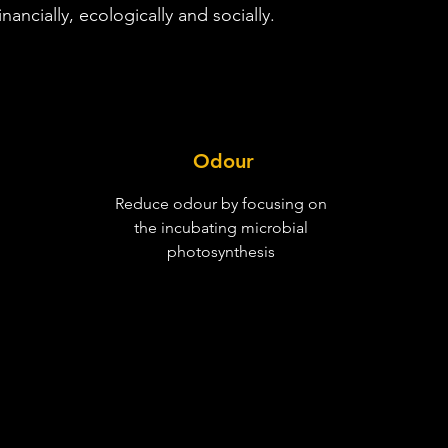
nancially, ecologically and socially.
Odour
Reduce odour by focusing on
the incubating microbial
photosynthesis