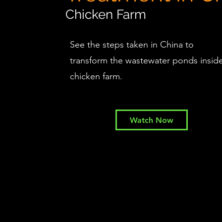
Chicken Farm
See the steps taken in China to
transform the wastewater ponds insid
chicken farm.
Watch Now