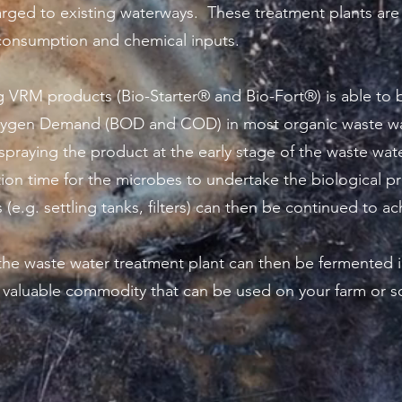
arged to existing waterways. These treatment plants are
r consumption and chemical inputs.
 VRM products (Bio-Starter® and Bio-Fort®) is able to b
xygen Demand (BOD and COD) in most organic waste wa
spraying the product at the early stage of the waste wa
ention time for the microbes to undertake the biological
(e.g. settling tanks, filters) can then be continued to ach
he waste water treatment plant can then be fermented i
a valuable commodity that can be used on your farm or 