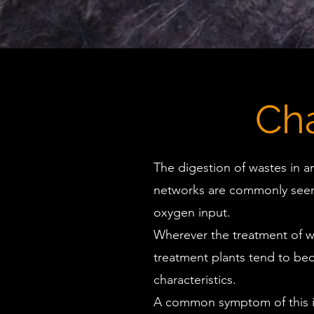
Ch
The digestion of wastes in a
networks are commonly seen 
oxygen input.
Wherever the treatment of w
treatment plants tend to bec
characteristics.
A common symptom of this in