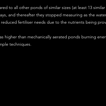
d to all other ponds of similar sizes (at least 13 simil
ays, and thereafter they stopped measuring as the water 
 reduced fertiliser needs due to the nutrients being pro
as higher than mechanically aerated ponds burning ene
imple techniques.