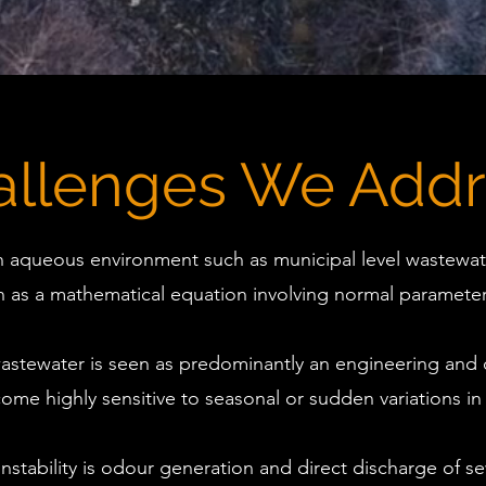
allenges We Addr
n aqueous environment such as municipal level wastewate
as a mathematical equation involving normal parameter
astewater is seen as predominantly an engineering and 
ome highly sensitive to seasonal or sudden variations in
stability is odour generation and direct discharge of s