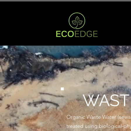
WAST
Organic Waste Water (sewage,
treated using biological-phy